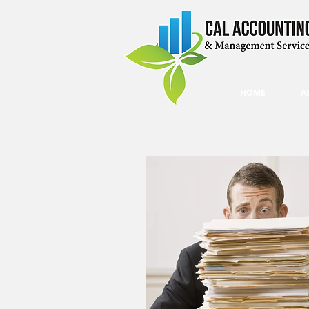
HOME
A