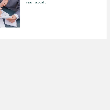
reach a goal...