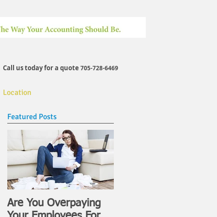
Call us today for a quote
705-728-6469
Location
Featured Posts
Hours
Are You Overpaying
Your Employees For