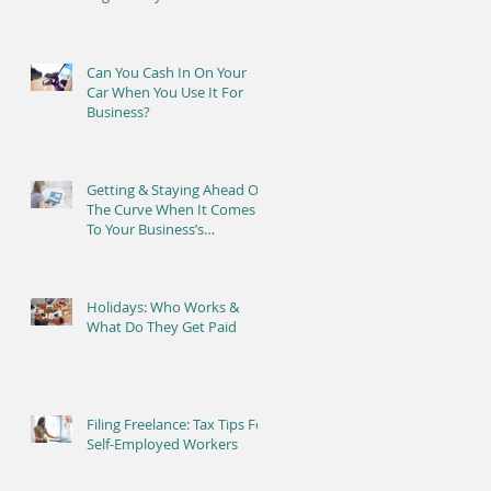
Can You Cash In On Your
Car When You Use It For
Business?
Getting & Staying Ahead Of
The Curve When It Comes
To Your Business’s
Bookkeeping
Holidays: Who Works &
What Do They Get Paid
Filing Freelance: Tax Tips For
Self-Employed Workers