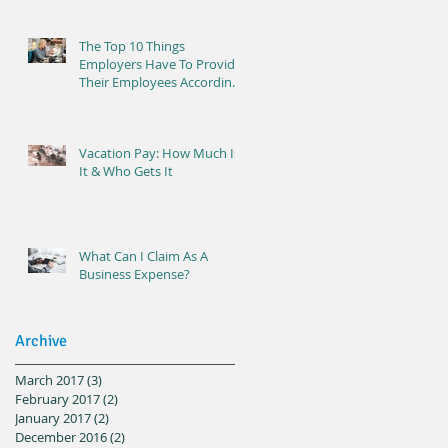
The Top 10 Things
Employers Have To Provide
Their Employees According
To Ontario Labour Laws
Vacation Pay: How Much Is
It & Who Gets It
What Can I Claim As A
Business Expense?
Archive
March 2017
(3)
3 posts
February 2017
(2)
2 posts
January 2017
(2)
2 posts
December 2016
(2)
2 posts