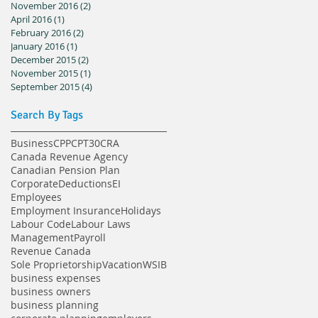
November 2016
(2)
2 posts
April 2016
(1)
1 post
February 2016
(2)
2 posts
January 2016
(1)
1 post
December 2015
(2)
2 posts
November 2015
(1)
1 post
September 2015
(4)
4 posts
Search By Tags
Business
CPP
CPT30
CRA
Canada Revenue Agency
Canadian Pension Plan
Corporate
Deductions
EI
Employees
Employment Insurance
Holidays
Labour Code
Labour Laws
Management
Payroll
Revenue Canada
Sole Proprietorship
Vacation
WSIB
business expenses
business owners
business planning