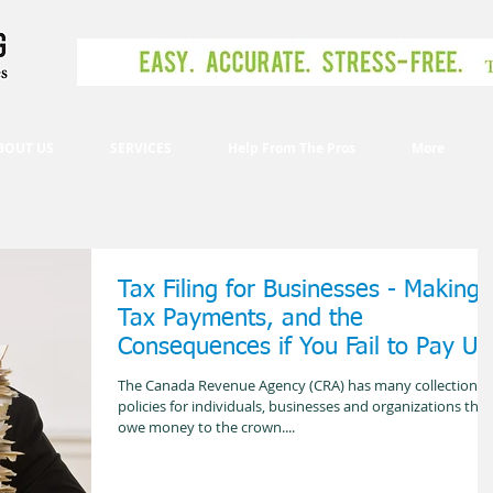
BOUT US
SERVICES
Help From The Pros
More
Tax Filing for Businesses - Making
Tax Payments, and the
Consequences if You Fail to Pay Up
The Canada Revenue Agency (CRA) has many collection
policies for individuals, businesses and organizations that
owe money to the crown....