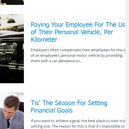
Paying Your Employee For The Use
of Their Personal Vehicle, Per
Kilometer
Employers often compensate their employees for the use
of an employee’s personal motor vehicle by providing
them with a car allowance or...
Tis' The Season For Setting
Financial Goals
If you want to achieve a goal, the best place to start is by
setting one. The reason for this is that it’s impossible to