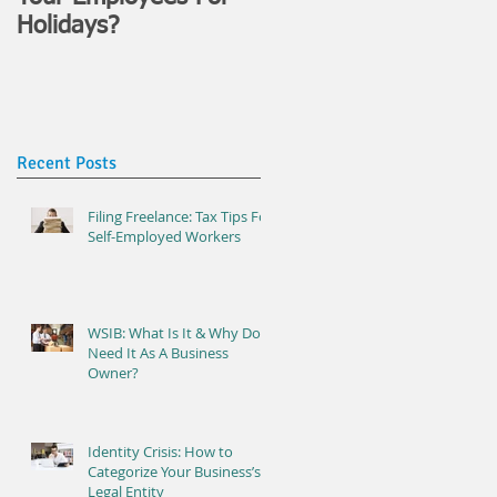
Holidays?
Recent Posts
Filing Freelance: Tax Tips For
Self-Employed Workers
WSIB: What Is It & Why Do I
Need It As A Business
Owner?
Identity Crisis: How to
Categorize Your Business’s
Legal Entity