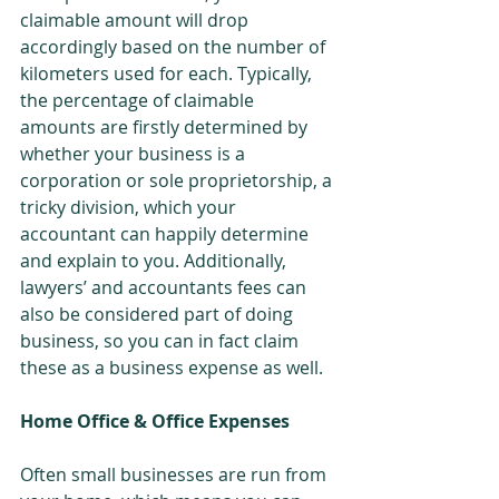
claimable amount will drop 
accordingly based on the number of 
kilometers used for each. Typically, 
the percentage of claimable 
amounts are firstly determined by 
whether your business is a 
corporation or sole proprietorship, a 
tricky division, which your 
accountant can happily determine 
and explain to you. Additionally, 
lawyers’ and accountants fees can 
also be considered part of doing 
business, so you can in fact claim 
these as a business expense as well.
Home Office & Office Expenses
Often small businesses are run from 