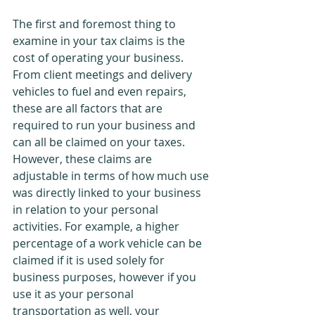
The first and foremost thing to 
examine in your tax claims is the 
cost of operating your business. 
From client meetings and delivery 
vehicles to fuel and even repairs, 
these are all factors that are 
required to run your business and 
can all be claimed on your taxes. 
However, these claims are 
adjustable in terms of how much use 
was directly linked to your business 
in relation to your personal 
activities. For example, a higher 
percentage of a work vehicle can be 
claimed if it is used solely for 
business purposes, however if you 
use it as your personal 
transportation as well, your 