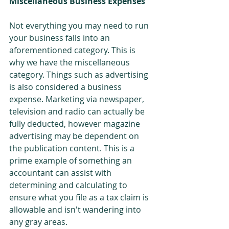
Miscellaneous Business Expenses
Not everything you may need to run 
your business falls into an 
aforementioned category. This is 
why we have the miscellaneous 
category. Things such as advertising 
is also considered a business 
expense. Marketing via newspaper, 
television and radio can actually be 
fully deducted, however magazine 
advertising may be dependent on 
the publication content. This is a 
prime example of something an 
accountant can assist with 
determining and calculating to 
ensure what you file as a tax claim is 
allowable and isn't wandering into 
any gray areas.