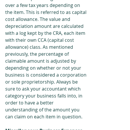
over a few tax years depending on 
the item. This is referred to as capital 
cost allowance. The value and 
depreciation amount are calculated 
with a log kept by the CRA, each item 
with their own CCA (capital cost 
allowance) class. As mentioned 
previously, the percentage of 
claimable amount is adjusted by 
depending on whether or not your 
business is considered a corporation 
or sole proprietorship. Always be 
sure to ask your accountant which 
category your business falls into, in 
order to have a better 
understanding of the amount you 
can claim on each item in question.