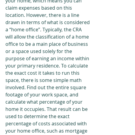
your home, which means you can 
claim expenses based on this 
location. However, there is a line 
drawn in terms of what is considered 
a “home office”. Typically, the CRA 
will allow the classification of a home 
office to be a main place of business 
or a space used solely for the 
purpose of earning an income within 
your primary residence. To calculate 
the exact cost it takes to run this 
space, there is some simple math 
involved. Find out the entire square 
footage of your work space, and 
calculate what percentage of your 
home it occupies. That result can be 
used to determine the exact 
percentage of costs associated with 
your home office, such as mortgage 