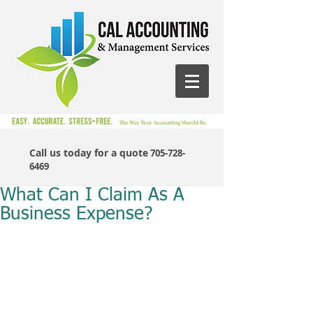
Call us today for a quote
705-728-
6469
What Can I Claim As A
Business Expense?