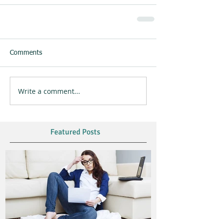
Comments
Write a comment...
Featured Posts