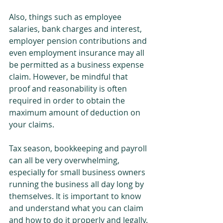
Also, things such as employee 
salaries, bank charges and interest, 
employer pension contributions and 
even employment insurance may all 
be permitted as a business expense 
claim. However, be mindful that 
proof and reasonability is often 
required in order to obtain the 
maximum amount of deduction on 
your claims.
Tax season, bookkeeping and payroll 
can all be very overwhelming, 
especially for small business owners 
running the business all day long by 
themselves. It is important to know 
and understand what you can claim 
and how to do it properly and legally. 