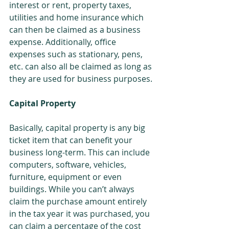
interest or rent, property taxes, 
utilities and home insurance which 
can then be claimed as a business 
expense. Additionally, office 
expenses such as stationary, pens, 
etc. can also all be claimed as long as 
they are used for business purposes.
Capital Property
Basically, capital property is any big 
ticket item that can benefit your 
business long-term. This can include 
computers, software, vehicles, 
furniture, equipment or even 
buildings. While you can’t always 
claim the purchase amount entirely 
in the tax year it was purchased, you 
can claim a percentage of the cost 