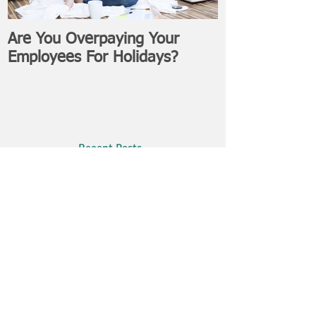
Are You Overpaying Your
Employees For Holidays?
Recent Posts
Filing Freelance: Tax Tips For Self-
Employed Workers
WSIB: What Is It & Why Do I Need
It As A Business Owner?