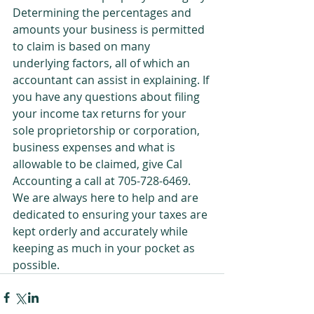
Determining the percentages and 
amounts your business is permitted 
to claim is based on many 
underlying factors, all of which an 
accountant can assist in explaining. If 
you have any questions about filing 
your income tax returns for your 
sole proprietorship or corporation, 
business expenses and what is 
allowable to be claimed, give Cal 
Accounting a call at 705-728-6469. 
We are always here to help and are 
dedicated to ensuring your taxes are 
kept orderly and accurately while 
keeping as much in your pocket as 
possible.