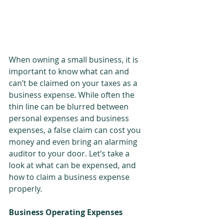
When owning a small business, it is 
important to know what can and 
can’t be claimed on your taxes as a 
business expense. While often the 
thin line can be blurred between 
personal expenses and business 
expenses, a false claim can cost you 
money and even bring an alarming 
auditor to your door. Let’s take a 
look at what can be expensed, and 
how to claim a business expense 
properly.
Business Operating Expenses